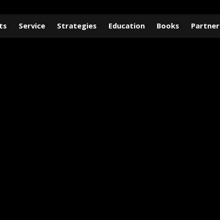
ts
Service
Strategies
Education
Books
Partner
GALLERY