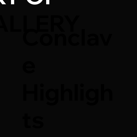
ALLERY
Conclav
e
Highligh
ts