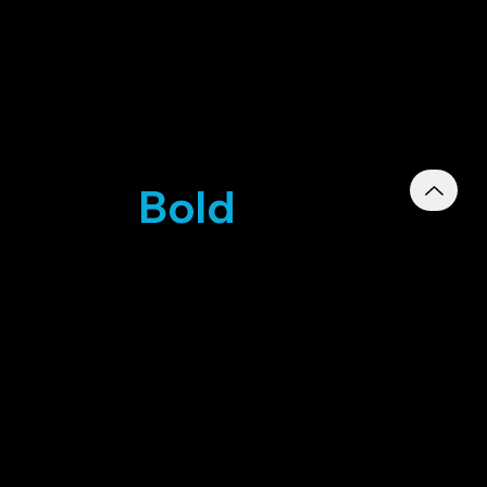
ics for
Bold
RKETING
d PMS
803220001
-2025 To 16-
RN07371
-2025 To 03-