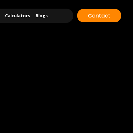
Contact
Calculators
Blogs