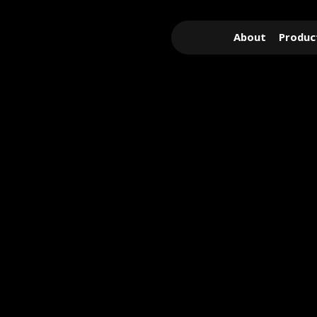
About
Produc