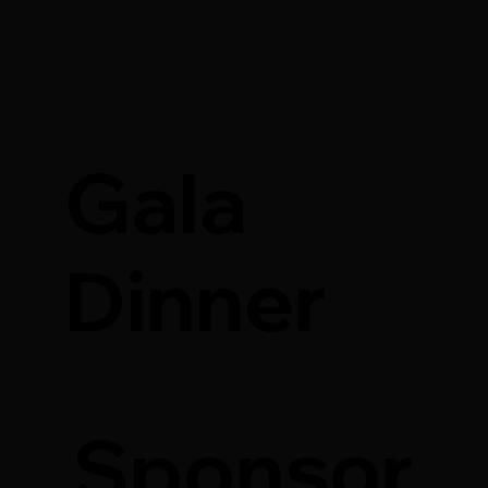
Gala
Dinner
Sponsor